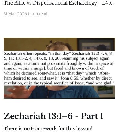
The Bible vs Dispensational Eschatology - L4b -
WorkbookEgerdahl - The Bible vs
31 Mar 2026
1 min read
Dispensational Eschatology - L4b -
Workbook.pdf255 KBdownload-circle Extra
Material for this lesson is here: Extra
MaterialLesson 2b Extra Material Millennial
Kingdom Daniel’s Stone and Prophetic Biblical
History
Zechariah 13:1–6 - Part 1
There is no Homework for this lesson!