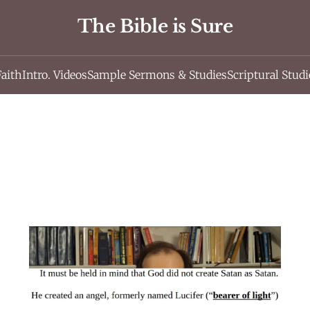
The Bible is Sure
Faith
Intro. Videos
Sample Sermons & Studies
Scriptural Studi