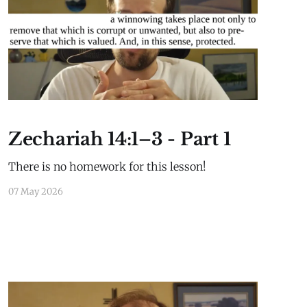
History
Zechariah 14:1–3 - Part 1
There is no homework for this lesson!
07 May 2026