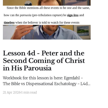
Lesson 4d - Peter and the
Second Coming of Christ
in His Parousia
Workbook for this lesson is here: Egerdahl -
The Bible vs Dispensational Eschatology - L4d -
WorkbookEgerdahl - The Bible vs
21 Apr 2026
1 min read
Dispensational Eschatology - L4d -
Workbook.pdf75 KBdownload-circle Extra
Material for this lesson is here: Extra