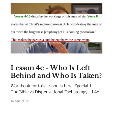
Lesson 4c - Who Is Left
Behind and Who Is Taken?
Workbook for this lesson is here: Egerdahl -
The Bible vs Dispensational Eschatology - L4c -
WorkbookEgerdahl - The Bible vs
14 Apr 2026
Dispensational Eschatology - L4c -
Workbook.pdf69 KBdownload-circle