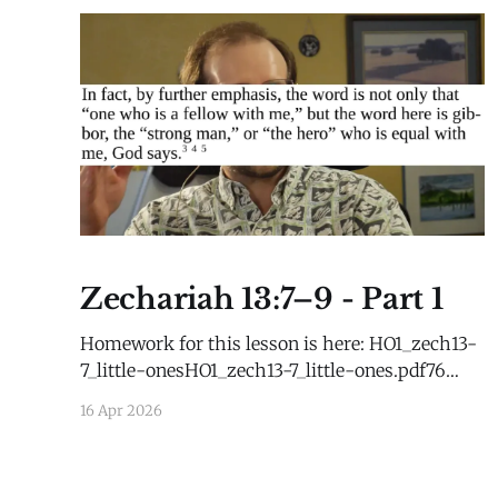
Zechariah 13:7–9 - Part 1
Homework for this lesson is here: HO1_zech13-
7_little-onesHO1_zech13-7_little-ones.pdf76
KBdownload-circle
16 Apr 2026