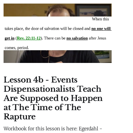
MaterialLesson 2b Extra Material Millennial
Kingdom Daniel’s Stone and Prophetic Biblical
History
Lesson 4b - Events
Dispensationalists Teach
Are Supposed to Happen
at The Time of The
Rapture
Workbook for this lesson is here: Egerdahl -