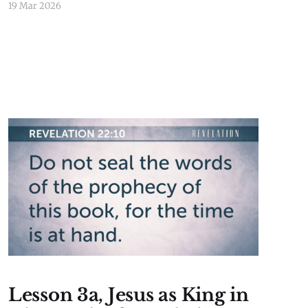
19 Mar 2026
Lesson 3a, Jesus as King in