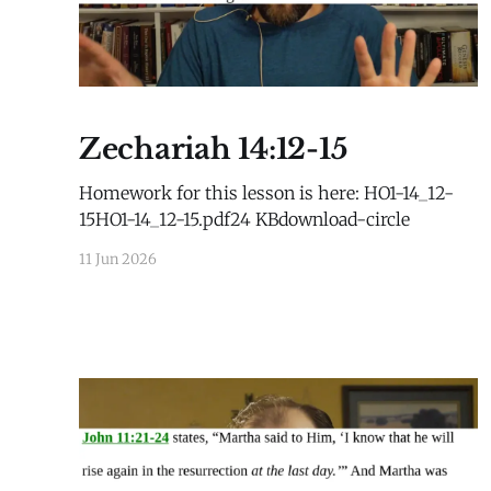
Zechariah 14:12-15
Homework for this lesson is here: HO1-14_12-
15HO1-14_12-15.pdf24 KBdownload-circle
11 Jun 2026