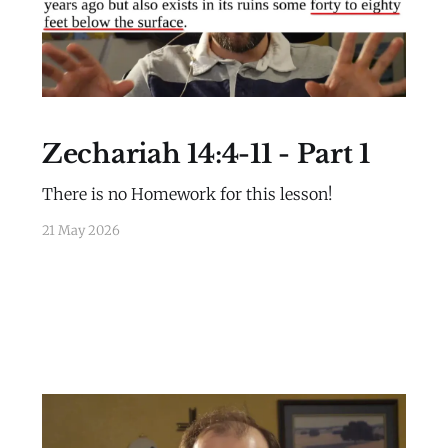
Zechariah 14:4-11 - Part 1
There is no Homework for this lesson!
21 May 2026