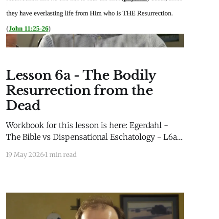
Lesson 6a - The Bodily
Resurrection from the
Dead
Workbook for this lesson is here: Egerdahl -
The Bible vs Dispensational Eschatology - L6a -
WorkbookEgerdahl - The Bible vs
19 May 2026
1 min read
Dispensational Eschatology - L6a -
Workbook.pdf378 KBdownload-circle Extra
Material for this lesson is here: Extra
MaterialLesson 2b Extra Material Millennial
Kingdom Daniel’s Stone and Prophetic Biblical