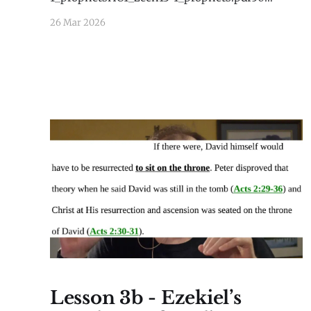
KBdownload-circle
26 Mar 2026
Lesson 3b - Ezekiel’s