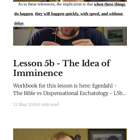
Lesson 5b - The Idea of
Imminence
Workbook for this lesson is here: Egerdahl -
The Bible vs Dispensational Eschatology - L5b -
WorkbookEgerdahl - The Bible vs
12 May 2026
1 min read
Dispensational Eschatology - L5b -
Workbook.pdf69 KBdownload-circle Extra
Material for this lesson is here: Extra
MaterialLesson 2b Extra Material Millennial
Kingdom Daniel’s Stone and Prophetic Biblical