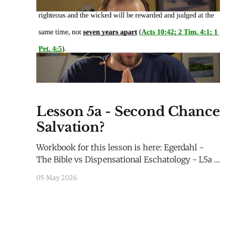
Lesson 5a - Second Chance
Salvation?
Workbook for this lesson is here: Egerdahl -
The Bible vs Dispensational Eschatology - L5a -
WorkbookEgerdahl - The Bible vs
05 May 2026
Dispensational Eschatology - L5a -
Workbook.pdf65 KBdownload-circle