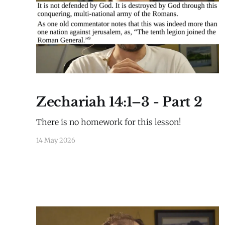
Zechariah 14:1–3 - Part 2
There is no homework for this lesson!
14 May 2026