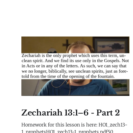
Zechariah 13:1–6 - Part 2
Homework for this lesson is here: HO1_zech13-
1_prophetsHO1_zech13-1_prophets.pdf50