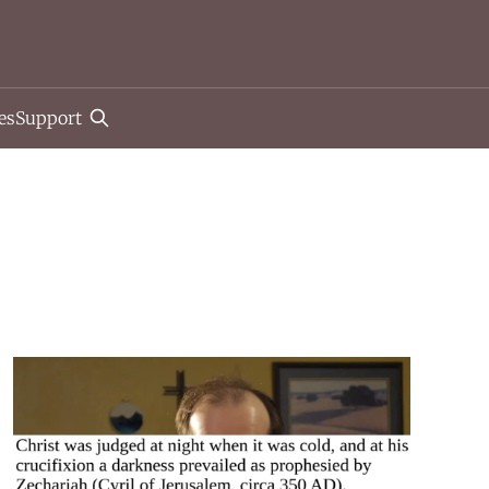
es
Support