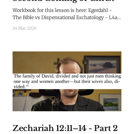
Workbook for this lesson is here: Egerdahl -
The Bible vs Dispensational Eschatology - L4a -
WorkbookEgerdahl - The Bible vs
24 Mar 2026
Dispensational Eschatology - L4a -
Workbook.pdf284 KBdownload-circle
Zechariah 12:11–14 - Part 2