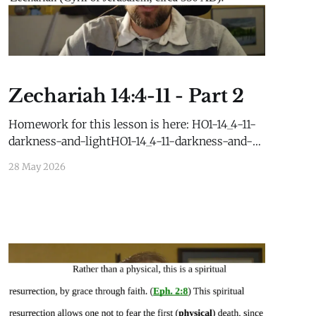
Zechariah 14:4-11 - Part 2
Homework for this lesson is here: HO1-14_4-11-
darkness-and-lightHO1-14_4-11-darkness-and-
light.pdf62 KBdownload-circleHO2-14_4-
28 May 2026
11_Post-AD70HO2-14_4-11_Post-AD70.pdf25
KBdownload-circle