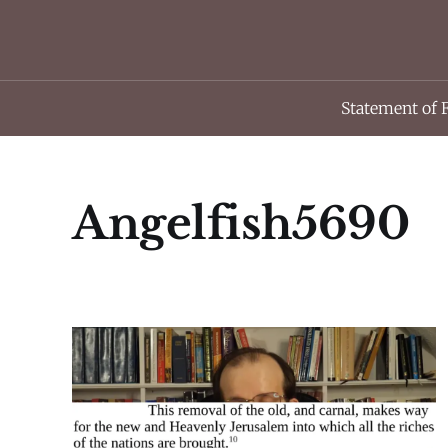
Statement of 
Angelfish5690