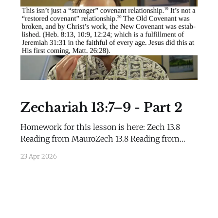
History
Zechariah 13:7–9 - Part 2
Homework for this lesson is here: Zech 13.8
Reading from MauroZech 13.8 Reading from
Mauro.pdf80 KBdownload-circle
23 Apr 2026