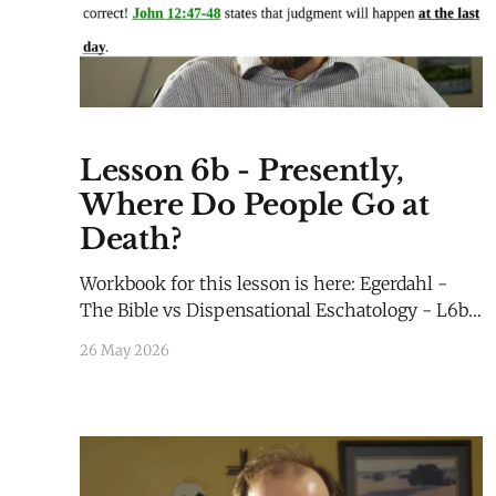
Lesson 6b - Presently,
Where Do People Go at
Death?
Workbook for this lesson is here: Egerdahl -
The Bible vs Dispensational Eschatology - L6b -
WorkbookEgerdahl - The Bible vs
26 May 2026
Dispensational Eschatology - L6b -
Workbook.pdf92 KBdownload-circle