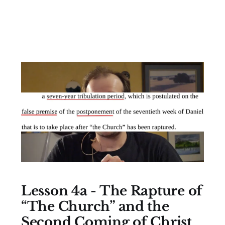
Lesson 4a - The Rapture of
“The Church” and the
Second Coming of Christ