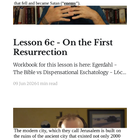
Lesson 6c - On the First
Resurrection
Workbook for this lesson is here: Egerdahl -
The Bible vs Dispensational Eschatology - L6c -
WorkbookEgerdahl - The Bible vs
09 Jun 2026
1 min read
Dispensational Eschatology - L6c -
Workbook.pdf82 KBdownload-circle Extra
Material for this lesson is here: Extra
MaterialLesson 2b Extra Material Millennial
Kingdom Daniel’s Stone and Prophetic Biblical
History