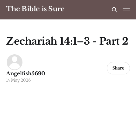
The Bible is Sure
Zechariah 14:1–3 - Part 2
Share
Angelfish5690
14 May 2026