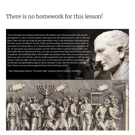
There is no homework for this lesson!