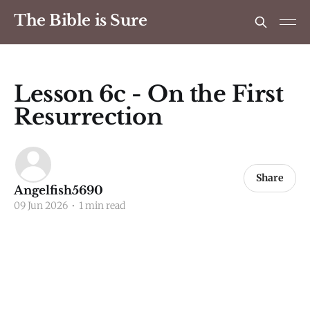
The Bible is Sure
Lesson 6c - On the First
Resurrection
Share
Angelfish5690
09 Jun 2026
•
1 min read