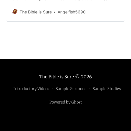
Kingdom, As Prophesied by the Prophets Lesson 2d
Extra Material The Kingdom was Transferred, not
The Bible is Sure
Angelfish5690
postponed Lesson 2e Extra Material The Biblical Reality
of the Kingdom Lesson 3b Extra Material Mary’s
The Bible is Sure
© 2026
Introductory Videos
Sample Sermons
Sample Studies
Powered by Ghost