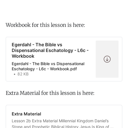
Workbook for this lesson is here:
Egerdahl - The Bible vs
Dispensational Eschatology - L6c -
Workbook
Egerdahl - The Bible vs Dispensational
Eschatology - L6c - Workbook.pdf
82 KB
Extra Material for this lesson is here:
Extra Material
Lesson 2b Extra Material Millennial Kingdom Daniel’s
Stone and Prophetic Biblical History Jesus Is King of His