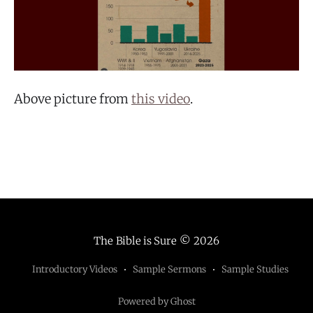
Above picture from
this video
.
The Bible is Sure
© 2026
Introductory Videos
Sample Sermons
Sample Studies
Powered by Ghost