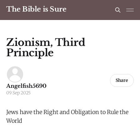
The Bible is Sure
Zionism, Third
Principle
Share
Angelfish5690
09 Sep 2025
Jews have the Right and Obligation to Rule the
World