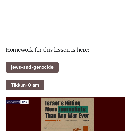
Homework for this lesson is here:
jews-and-genocide
Tikkun-Olam