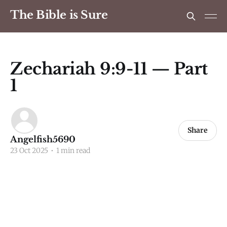
The Bible is Sure
Zechariah 9:9-11 — Part
1
Share
Angelfish5690
23 Oct 2025
•
1 min read