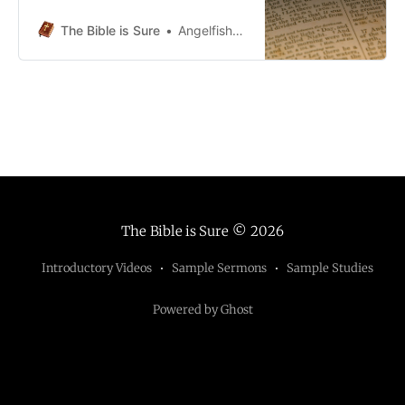
2Zechariah 2:1-5 Handout Material
- Chapter 2 - 1-5 - HOHandout
The Bible is Sure
Angelfish5690
Material - Chapter 2 - 1-5 -
HO.pdf109 KBdownload-circle
Zechariah 2:6-9 Handout Material -
Chapter 2 - 6-9 - HO1Handout
Material - Chapter 2 - 6-9 -
The Bible is Sure
© 2026
Introductory Videos
Sample Sermons
Sample Studies
Powered by Ghost