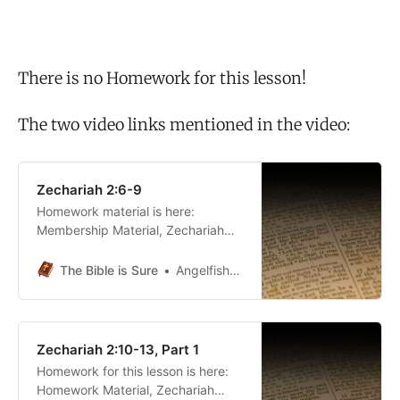
There is no Homework for this lesson!
The two video links mentioned in the video:
Zechariah 2:6-9
Homework material is here:
Membership Material, Zechariah
2The Bible is SureAngelfish5690
The Bible is Sure
Angelfish5690
Zechariah 2:10-13, Part 1
Homework for this lesson is here:
Homework Material, Zechariah