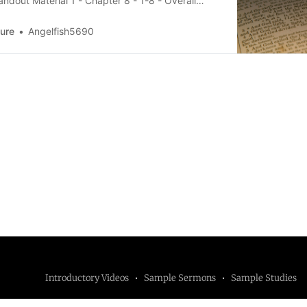
ndout Material 1 - Chapter 8 - 1-8 - Overall
Bdownload-circle Zechariah 8:1-8, Part 2
 2 - Chapter 8 - 1-8 - The RemnantHandout
Sure
Angelfish5690
ter 8 -
Introductory Videos
Sample Sermons
Sample Studies