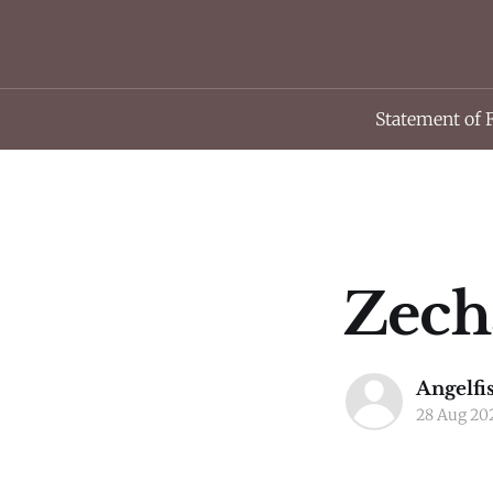
Statement of 
Zecha
Angelfi
28 Aug 20