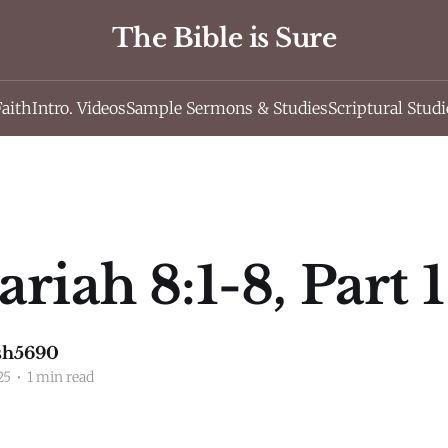
The Bible is Sure
Faith
Intro. Videos
Sample Sermons & Studies
Scriptural Studi
riah 8:1-8, Part 1
sh5690
25
•
1 min read