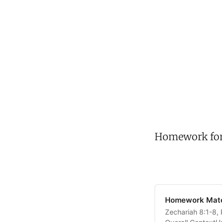
Homework for t
Homework Mater
Zechariah 8:1-8, 