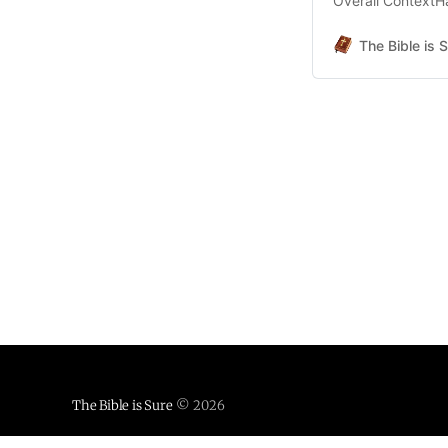
Overall ContextHa
Context.pdf519 K
Handout Material
The Bible is 
Material 2 - Chap
The Bible is Sure
© 2026