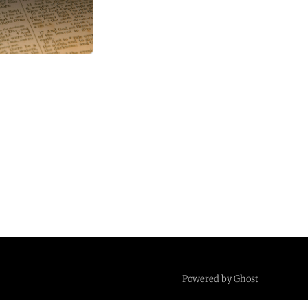
Powered by Ghost