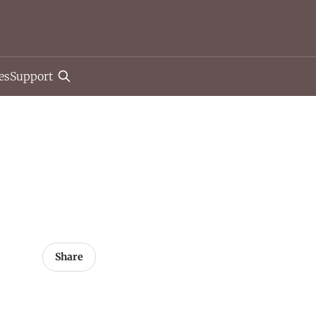
es
Support
Share