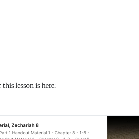
his lesson is here:
ial, Zechariah 8
Part 1 Handout Material 1 - Chapter 8 - 1-8 -