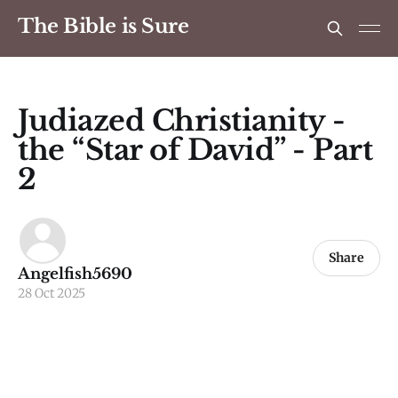
The Bible is Sure
Judiazed Christianity -
the “Star of David” - Part
2
Share
Angelfish5690
28 Oct 2025