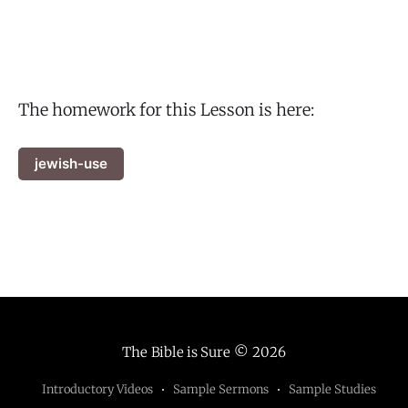
The homework for this Lesson is here:
jewish-use
The Bible is Sure
© 2026
Introductory Videos
Sample Sermons
Sample Studies