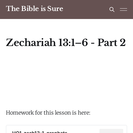
The Bible is Sure
Zechariah 13:1–6 - Part 2
Homework for this lesson is here:
HO1_zech13-1_prophets