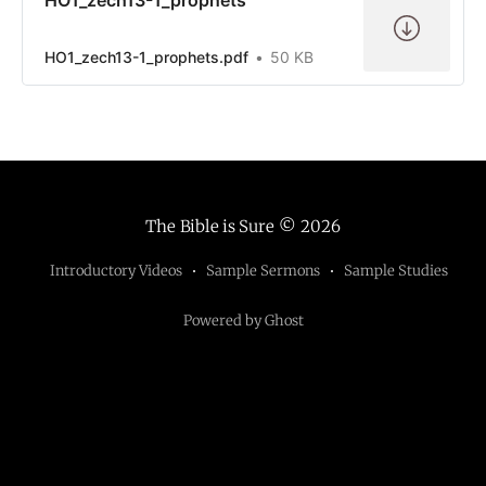
HO1_zech13-1_prophets.pdf
50 KB
The Bible is Sure
© 2026
Introductory Videos
Sample Sermons
Sample Studies
Powered by Ghost