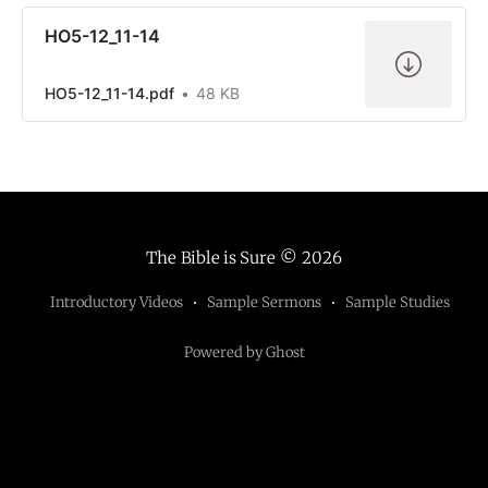
HO5-12_11-14
HO5-12_11-14.pdf
48 KB
The Bible is Sure
© 2026
Introductory Videos
Sample Sermons
Sample Studies
Powered by Ghost