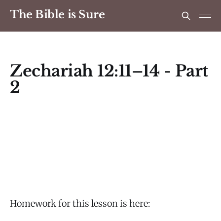
The Bible is Sure
Zechariah 12:11–14 - Part
2
Homework for this lesson is here: