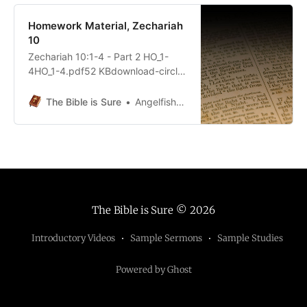
Homework Material, Zechariah
10
Zechariah 10:1-4 - Part 2 HO_1-
4HO_1-4.pdf52 KBdownload-circle
Zechariah 10:5-12 - Part 2 HO_5-
12HO_5-12.pdf68 KBdownload-
The Bible is Sure
Angelfish5690
circle
The Bible is Sure
© 2026
Introductory Videos
Sample Sermons
Sample Studies
Powered by Ghost