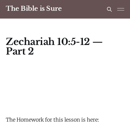
The Bible is Sure
Zechariah 10:5-12 —
Part 2
The Homework for this lesson is here: