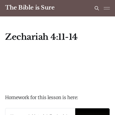
The Bible is Sure
Zechariah 4:11-14
Homework for this lesson is here: