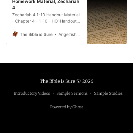
Homework Material, Zechariah
4
Zechariah 4:1-10 Handout Material
- Chapter 4 - 1-10 - HO1Handout
Material - Chapter 4 - 1-10 -
HO1.pdf69 KBdownload-circle
The Bible is Sure
Angelfish5690
Zechariah 4:11-14 Handout
Material - Chapter 4 - 11-14 -
HO1Handout Material - Chapter 4 -
11-14 - HO1.pdf76 KBdownload-
circle
The Bible is Sure
© 2026
Introductory Videos
Sample Sermons
Sample Studies
Powered by Ghost