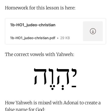
Homework for this lesson is here:
1b-HO1_judeo-christian
1b-HO1_judeo-christian.pdf
29 KB
The correct vowels with Yahweh:
How Yahweh is mixed with Adonai to create a
false name for God: