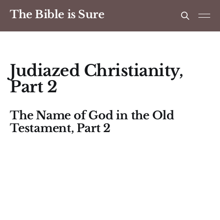
The Bible is Sure
Judiazed Christianity,
Part 2
The Name of God in the Old
Testament, Part 2